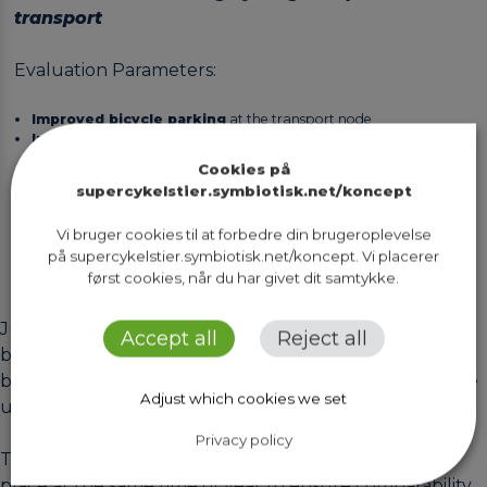
transport
Evaluation Parameters:
Improved bicycle parking
at the transport node
Increased proportion of commuters
cycling to and from the
public transport node
Cookies på
Increased number of commuters
using the public transport
supercykelstier.symbiotisk.net/koncept
node
Vi bruger cookies til at forbedre din brugeroplevelse
på supercykelstier.symbiotisk.net/koncept. Vi placerer
først cookies, når du har givet dit samtykke.
Just as the route evaluations of cycle superhighways,
Accept all
Reject all
both a pre-assessments and a post-assessments should
be conducted when evaluating projects related to the
Adjust which cookies we set
upgrade of public transport nodes.
Privacy policy
The pre-evaluation and post-evaluation should take
place at the same time of year to ensure comparability.