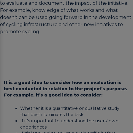
to evaluate and document the impact of the initiative.
For example, knowledge of what works and what
doesn’t can be used going forward in the development
of cycling infrastructure and other new initiatives to
promote cycling.
It is a good idea to consider how an evaluation is
best conducted in relation to the project’s purpose.
For example, it’s a good idea to consider:
Whether it is a quantitative or qualitative study
that best illuminates the task.
If it’s important to understand the users’ own
experiences.