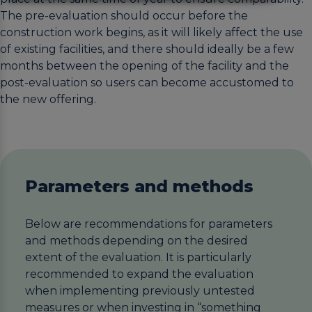
The pre-evaluation should occur before the
construction work begins, as it will likely affect the use
of existing facilities, and there should ideally be a few
months between the opening of the facility and the
post-evaluation so users can become accustomed to
the new offering.
Parameters and methods
Below are recommendations for parameters
and methods depending on the desired
extent of the evaluation. It is particularly
recommended to expand the evaluation
when implementing previously untested
measures or when investing in “something