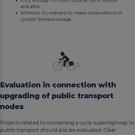
If it’s ‘enough’ to count bicycle traffic before
and after.
Whether it’s relevant to make observations of
cyclists’ behavior/usage.
Evaluation in connection with
upgrading of public transport
nodes
Projects related to connecting a cycle superhighway to
public transport should also be evaluated. Clear