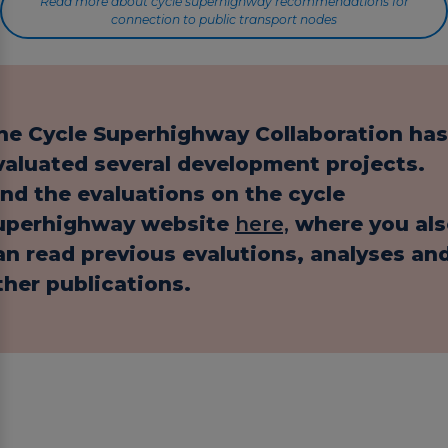
Read more about cycle superhighway recommendations for
connection to public transport nodes
he Cycle Superhighway Collaboration has
valuated several development projects.
ind the evaluations on the cycle
uperhighway website
here,
where you als
an read previous evalutions, analyses an
ther publications.