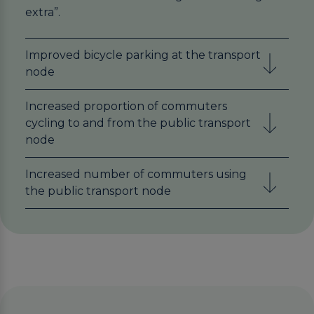
extra”.
Improved bicycle parking at the transport
node
Increased proportion of commuters
cycling to and from the public transport
node
Increased number of commuters using
the public transport node