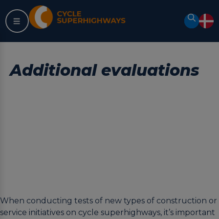
Skip
to
Search
content
Additional evaluations
When conducting tests of new types of construction or
service initiatives on cycle superhighways, it’s important