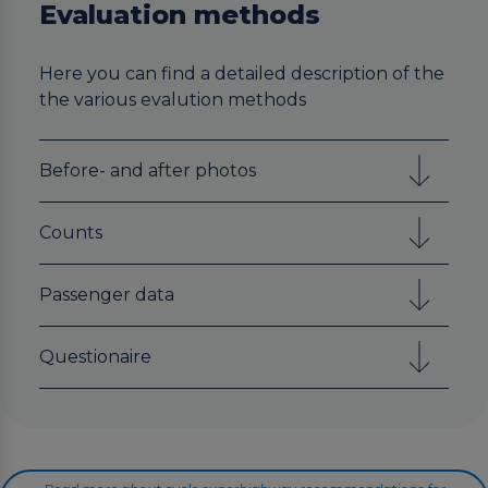
Evaluation methods
Here you can find a detailed description of the
the various evalution methods
Before- and after photos
Counts
Passenger data
Questionaire