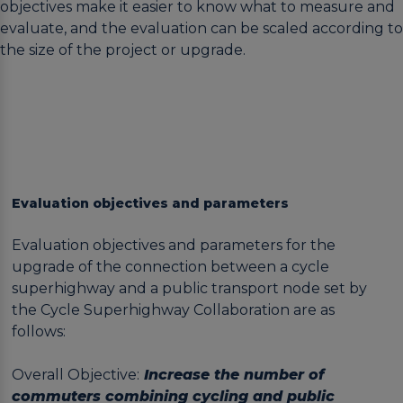
objectives make it easier to know what to measure and
evaluate, and the evaluation can be scaled according to
the size of the project or upgrade.
Evaluation objectives and parameters
Evaluation objectives and parameters for the
upgrade of the connection between a cycle
superhighway and a public transport node set by
the Cycle Superhighway Collaboration are as
follows:
Overall Objective:
Increase the number of
commuters combining cycling and public