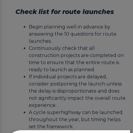
Check list for route launches
Begin planning well in advance by
answering the 10 questions for route
launches.
Continuously check that all
construction projects are completed on
time to ensure that the entire route is
ready to launch as planned.
If individual projects are delayed,
consider postponing the launch unless
the delay is disproportionate and does
not significantly impact the overall route
experience.
A cycle superhighway can be launched
throughout the year, but timing helps
set the framework.