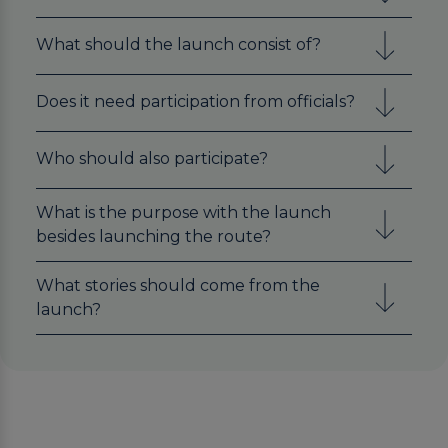
What should the launch consist of?
Does it need participation from officials?
Who should also participate?
What is the purpose with the launch
besides launching the route?
What stories should come from the
launch?