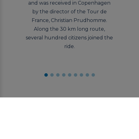
and was received in Copenhagen
by the director of the Tour de
France, Christian Prudhomme.
Along the 30 km long route,
several hundred citizens joined the
ride.