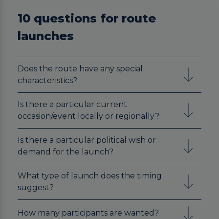
10 questions for route
launches
Does the route have any special
characteristics?
Is there a particular current
occasion/event locally or regionally?
Is there a particular political wish or
demand for the launch?
What type of launch does the timing
suggest?
How many participants are wanted?