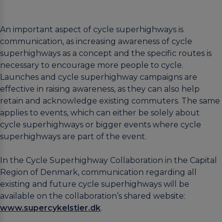
An important aspect of cycle superhighways is
communication, as increasing awareness of cycle
superhighways as a concept and the specific routes is
necessary to encourage more people to cycle.
Launches and cycle superhighway campaigns are
effective in raising awareness, as they can also help
retain and acknowledge existing commuters. The same
applies to events, which can either be solely about
cycle superhighways or bigger events where cycle
superhighways are part of the event.
In the Cycle Superhighway Collaboration in the Capital
Region of Denmark, communication regarding all
existing and future cycle superhighways will be
available on the collaboration’s shared website:
www.supercykelstier.dk
.