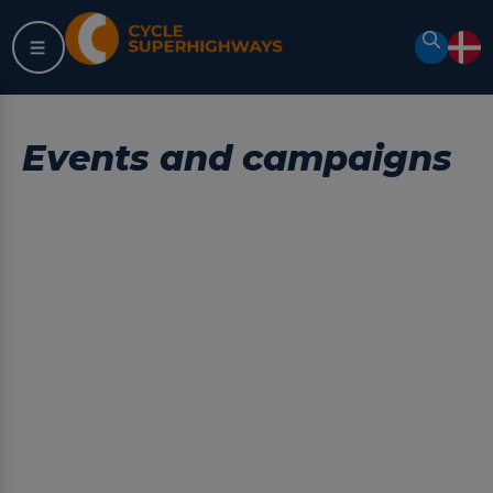
Skip
to
Search
content
Events and campaigns