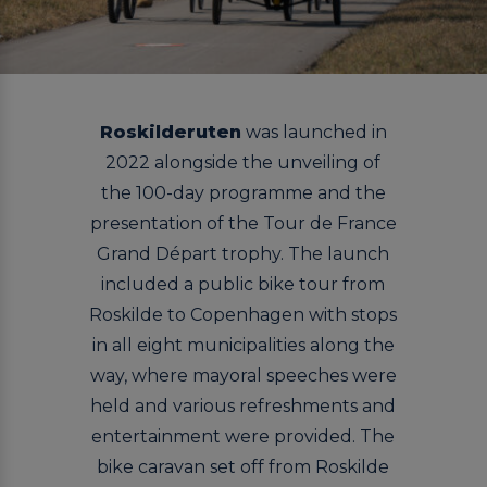
Roskilderuten
was launched in
2022 alongside the unveiling of
the 100-day programme and the
presentation of the Tour de France
Grand Départ trophy. The launch
included a public bike tour from
Roskilde to Copenhagen with stops
in all eight municipalities along the
way, where mayoral speeches were
held and various refreshments and
entertainment were provided. The
bike caravan set off from Roskilde