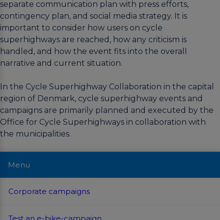
separate communication plan with press efforts,
contingency plan, and social media strategy. It is
important to consider how users on cycle
superhighways are reached, how any criticism is
handled, and how the event fits into the overall
narrative and current situation.
In the Cycle Superhighway Collaboration in the capital
region of Denmark, cycle superhighway events and
campaigns are primarily planned and executed by the
Office for Cycle Superhighways in collaboration with
the municipalities.
Menu
Corporate campaigns
Test an e-bike-campaign
Winter campaigns
Bike to work-campaigns
Video campaigns –
Route launches
The Everyday
Cycling Champions
Corporate campaigns
Companies are a prime target audience for
For some potential bike commuters, the major
In the winter season, cyclists are highly
One of the most succesful cycling campaigns
When a cycle superhighway is completed, it
campaigns and events because workplaces
barrier to shift to biking is the uncertainties
dependent on proper lighting and reliable
in Denmark is “Vi Cykler Til Arbejde” (We Bike
should be launched as a one coherent route.
In connection with 2022 being announced as
Test an e-bike-campaign