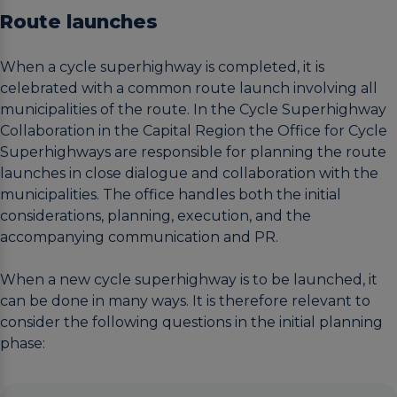
Route launches
When a cycle superhighway is completed, it is
celebrated with a common route launch involving all
municipalities of the route. In the Cycle Superhighway
Collaboration in the Capital Region the Office for Cycle
Superhighways are responsible for planning the route
launches in close dialogue and collaboration with the
municipalities. The office handles both the initial
considerations, planning, execution, and the
accompanying communication and PR.
When a new cycle superhighway is to be launched, it
can be done in many ways. It is therefore relevant to
consider the following questions in the initial planning
phase: