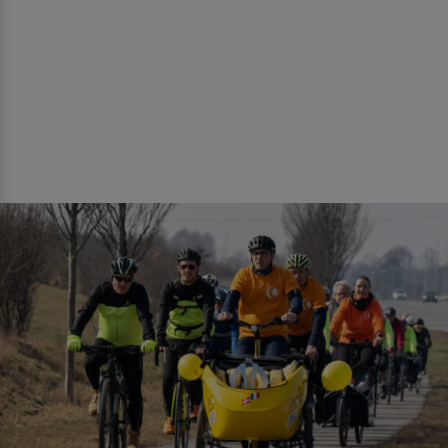
negative publicity. It can be perceived as
favoritism towards cyclists and as distorting
competition for (local) bike shops. However,
it is entirely legal and within municipal
authority, but it is essential to be aware that
there is a risk of negative publicity.
NOTE!
If winter campaigns with a bike
mechanic are arranged, it is important to ask
nearby bike repairs if they want the job and
also to inform them about the event well in
advance. The same applies to nearby coffee
shops.
NOTE!
It is important that the event takes
place on the route. It is a good idea to ensure
that the event is visible from a long distance,
and that you can easily stop and pull over to
the side without causing inconvenience.