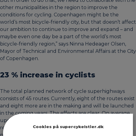
But in order to do that, we need to collaborate with the
other municipalities in the region to improve the
conditions for cycling. Copenhagen might be the
world’s most bicycle-friendly city, but that doesn’t affect
our ambition to continue to improve and expand – and
maybe even one day be a part of the world’s most
bicycle-friendly region,” says Ninna Hedeager Olsen,
Mayor of Technical and Environmental Affairs at the City
of Copenhagen.
23 % increase in cyclists
The total planned network of cycle superhighways
consists of 45 routes. Currently, eight of the routes exist
and eight more are in the making and will be launched
in the coming years. The effects are clear. On average,
upgrading cycle routes to cycle superhighways has
Cookies på supercykelstier.dk
resulted in a 23 % increase in cyclists, with 14% of the
new cyclists previously having chosen a car.