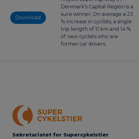
Denmark’s Capital Region is a
sure winner: On average a 23
Download
% increase in cyclists, a single
trip length of 11 km and 14 %
of new cyclists who are
former car drivers.
Sekretariatet for Supercykelstier