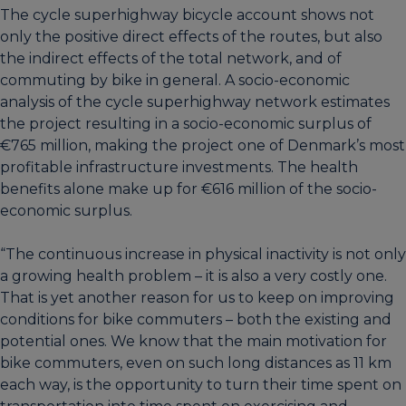
The cycle superhighway bicycle account shows not
only the positive direct effects of the routes, but also
the indirect effects of the total network, and of
commuting by bike in general. A socio-economic
analysis of the cycle superhighway network estimates
the project resulting in a socio-economic surplus of
€765 million, making the project one of Denmark’s most
profitable infrastructure investments. The health
benefits alone make up for €616 million of the socio-
economic surplus.
“The continuous increase in physical inactivity is not only
a growing health problem – it is also a very costly one.
That is yet another reason for us to keep on improving
conditions for bike commuters – both the existing and
potential ones. We know that the main motivation for
bike commuters, even on such long distances as 11 km
each way, is the opportunity to turn their time spent on