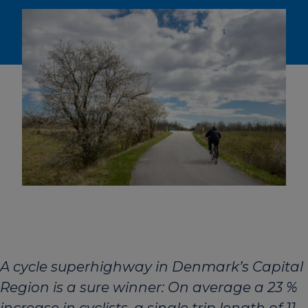
A cycle superhighway in Denmark’s Capital
Region is a sure winner: On average a 23 %
increase in cyclists, a single trip length of 11