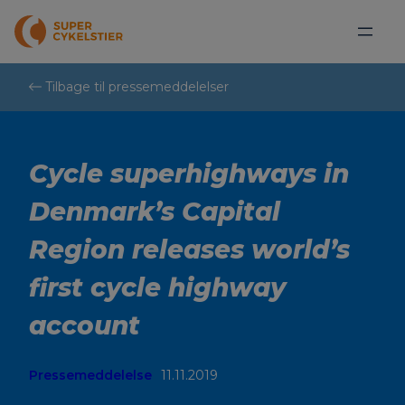
Spring
til
indhold
Tilbage til pressemeddelelser
Cycle superhighways in
Denmark’s Capital
Region releases world’s
first cycle highway
account
Pressemeddelelse
11.11.2019