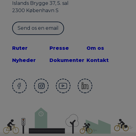
Islands Brygge 37, 5. sal
2300 København S
Send os en email
Ruter
Presse
Om os
Nyheder
Dokumenter
Kontakt