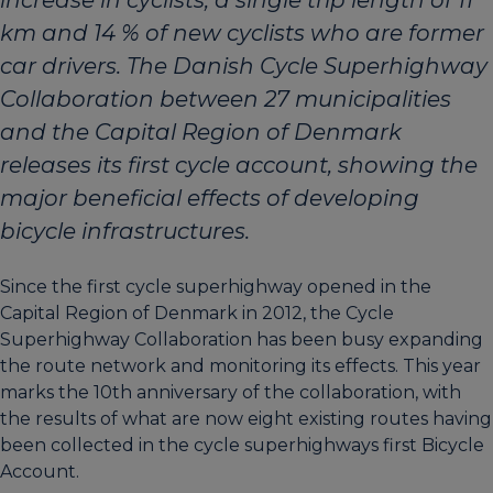
km and 14 % of new cyclists who are former
car drivers. The Danish Cycle Superhighway
Collaboration between 27 municipalities
and the Capital Region of Denmark
releases its first cycle account, showing the
major beneficial effects of developing
bicycle infrastructures.
Since the first cycle superhighway opened in the
Capital Region of Denmark in 2012, the Cycle
Superhighway Collaboration has been busy expanding
the route network and monitoring its effects. This year
marks the 10th anniversary of the collaboration, with
the results of what are now eight existing routes having
been collected in the cycle superhighways first Bicycle
Account.