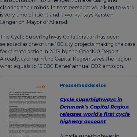
transportation into time spent on exercising and
clearing their minds. In that perspective, biking to work
is very time efficient and it works,” says Karsten
Längerich, Mayor of Allerød.
The Cycle Superhighway Collaboration has been
selected as one of the 100 city projects making the case
for climate action in 2019 by the Cities100 Report.
Already, cycling in the Capital Region saves the region
what equals to 15.000 Danes’ annual CO2 emission.
Pressemeddelelse
Cycle superhighways in
Denmark's Capital Region
releases world's first cycle
highway account
A cycle superhighway in