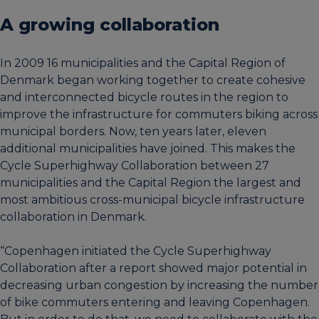
A growing collaboration
In 2009 16 municipalities and the Capital Region of
Denmark began working together to create cohesive
and interconnected bicycle routes in the region to
improve the infrastructure for commuters biking across
municipal borders. Now, ten years later, eleven
additional municipalities have joined. This makes the
Cycle Superhighway Collaboration between 27
municipalities and the Capital Region the largest and
most ambitious cross-municipal bicycle infrastructure
collaboration in Denmark.
“Copenhagen initiated the Cycle Superhighway
Collaboration after a report showed major potential in
decreasing urban congestion by increasing the number
of bike commuters entering and leaving Copenhagen.