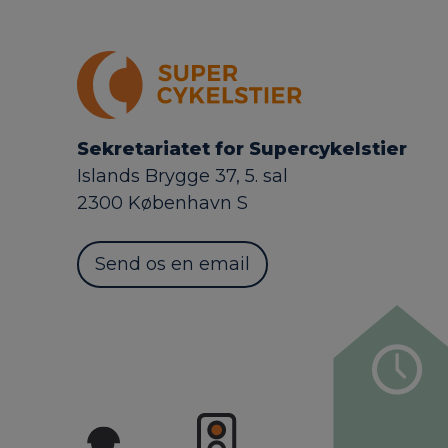
Sekretariatet for Supercykelstier
Islands Brygge 37, 5. sal
2300 København S
Send os en email