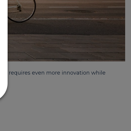
his requires even more innovation while