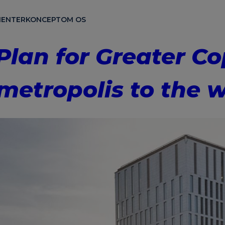
ENTER
KONCEPT
OM OS
 Plan for Greater 
metropolis to the w