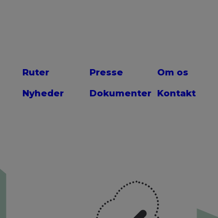
Ruter
Presse
Om os
Nyheder
Dokumenter
Kontakt