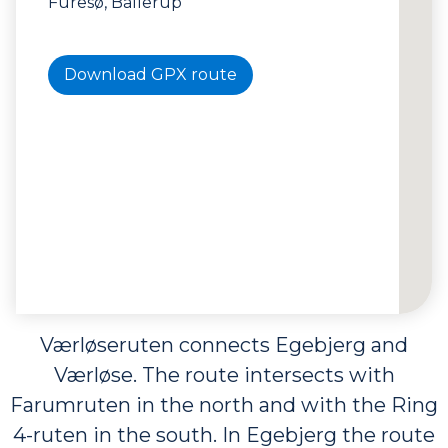
Furesø, Ballerup
Download GPX route
Værløseruten connects Egebjerg and
Værløse. The route intersects with
Farumruten in the north and with the Ring
4-ruten in the south. In Egebjerg the route