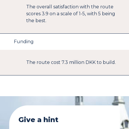
The overall satisfaction with the route
scores 3.9 on a scale of 1-5, with 5 being
the best.
Funding
The route cost 7.3 million DKK to build.
Give a hint