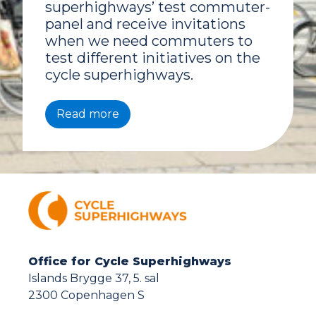
superhighways’ test commuter-
panel and receive invitations
when we need commuters to
test different initiatives on the
cycle superhighways.
Read more
Office for Cycle Superhighways
Islands Brygge 37, 5. sal
2300 Copenhagen S