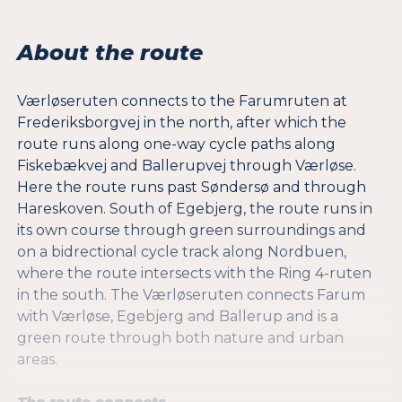
About the route
Værløseruten connects to the Farumruten at
Frederiksborgvej in the north, after which the
route runs along one-way cycle paths along
Fiskebækvej and Ballerupvej through Værløse.
Here the route runs past Søndersø and through
Hareskoven. South of Egebjerg, the route runs in
its own course through green surroundings and
on a bidrectional cycle track along Nordbuen,
where the route intersects with the Ring 4-ruten
in the south. The Værløseruten connects Farum
with Værløse, Egebjerg and Ballerup and is a
green route through both nature and urban
areas.