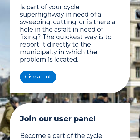
Is part of your cycle
superhighway in need of a
sweeping, cutting, or is there a
hole in the asfalt in need of
fixing? The quickest way is to
report it directly to the
municipalty in which the
problem is located.
Give a hint
Join our user panel
Become a part of the cycle