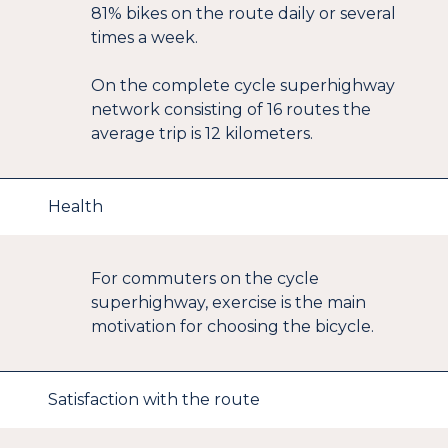
81% bikes on the route daily or several
times a week.
On the complete cycle superhighway
network consisting of 16 routes the
average trip is 12 kilometers.
Health
For commuters on the cycle
superhighway, exercise is the main
motivation for choosing the bicycle.
Satisfaction with the route