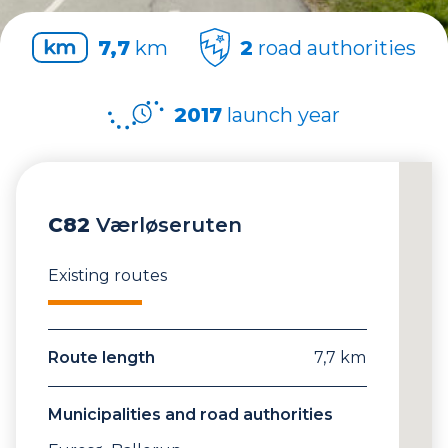
7,7
km
2
road authorities
2017
launch year
C82
Værløseruten
Existing routes
Route length
7,7 km
Municipalities and road authorities