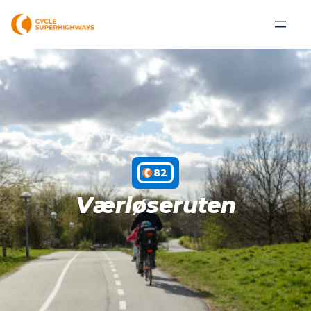
C82
Værløseruten