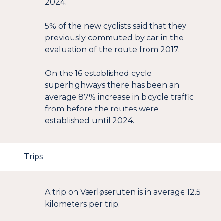
2024.
5% of the new cyclists said that they
previously commuted by car in the
evaluation of the route from 2017.
On the 16 established cycle
superhighways there has been an
average 87% increase in bicycle traffic
from before the routes were
established until 2024.
Trips
A trip on Værløseruten is in average 12.5
kilometers per trip.