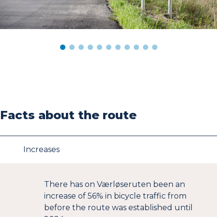
Facts about the route
Increases
There has on Værløseruten been an
increase of 56% in bicycle traffic from
before the route was established until