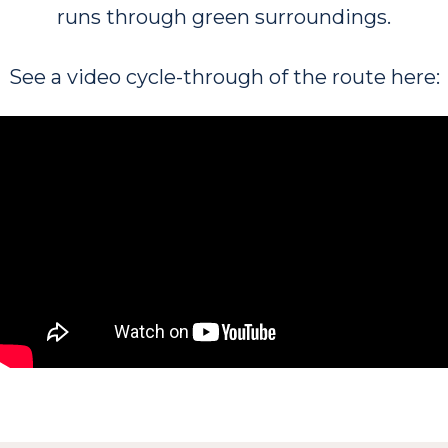
runs through green surroundings.
See a video cycle-through of the route here: