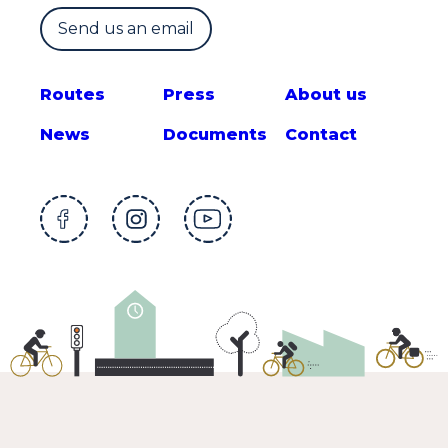
Send us an email
Route
s
Press
About us
News
Documents
Contact