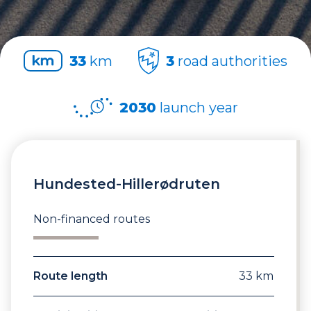
33
km
3
road authorities
2030
launch year
Hundested-Hillerødruten
Non-financed routes
Route length
33 km