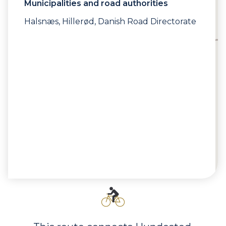
Municipalities and road authorities
Halsnæs, Hillerød, Danish Road Directorate