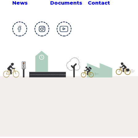
News
Documents
Contact