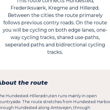
This route connects Hundested,
Frederiksværk, Kregme and Hillerød.
Between the cities the route primarely
follows previous contry roads. On the route
you will be cycling on both edge lanes, one-
way cycling tracks, shared use-paths,
seperated paths and bidirectional cycling
tracks.
About the route
he Hundested-Hillerødruten runs mainly in open
ountryside. The route stretches from Hundested Harbo
hrough Hundested along Amtsvejen, through