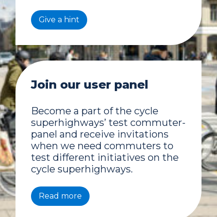
Give a hint
Join our user panel
Become a part of the cycle
superhighways’ test commuter-
panel and receive invitations
when we need commuters to
test different initiatives on the
cycle superhighways.
Read more