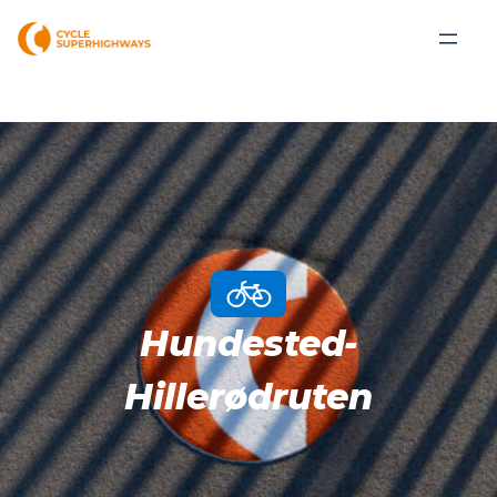
Hundested-
Hillerødruten