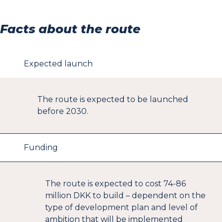
Hanehoved St. (Local train)
Frederiksværk St. (Local train)
Facts about the route
Lille Kregme St. (Local train)
Kregme St. (Local train)
Hillerød St. (Local train, S-train, R-bus and E-bus).
Expected launch
The route is expected to be launched
before 2030.
Funding
The route is expected to cost 74-86
million DKK to build – dependent on the
type of development plan and level of
ambition that will be implemented