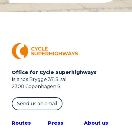
Office for Cycle Superhighways
Islands Brygge 37, 5. sal
2300 Copenhagen S
Send us an email
Route
s
Press
About us