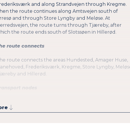
rederiksværk and along Strandvejen through Kregme.
hen the route continues along Amtsvejen south of
rresø and through Store Lyngby and Meløse. At
erredsvejen, the route turns through Tjæreby, after
hich the route ends south of Slotssøen in Hillerød.
he route connects
he route connects the areas Hundested, Amager Huse,
anehoved, Frederiksværk, Kregme, Store Lyngby, Meløs
jæreby and Hillerød.
ransport nodes
he route passes:
ore
Hundested Havn St. (Local train and ferry)
Hundested St. (Local train)
Vibehus St. (Local train)