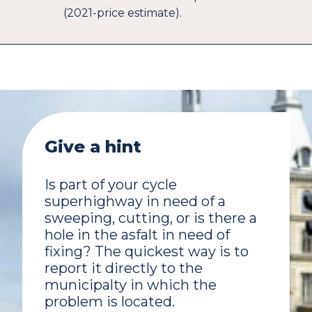
(2021-price estimate).
Give a hint
Is part of your cycle
superhighway in need of a
sweeping, cutting, or is there a
hole in the asfalt in need of
fixing? The quickest way is to
report it directly to the
municipalty in which the
problem is located.