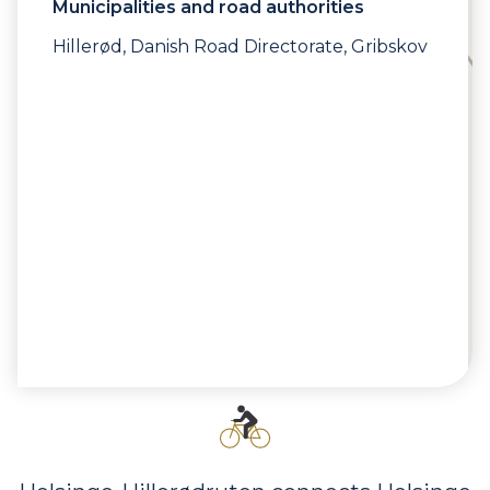
Municipalities and road authorities
Hillerød, Danish Road Directorate, Gribskov