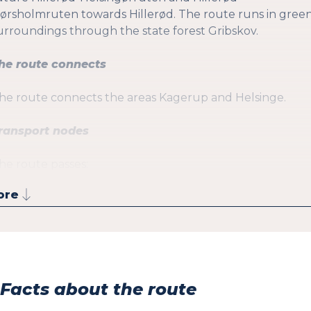
ørsholmruten towards Hillerød. The route runs in gree
urroundings through the state forest Gribskov.
he route connects
he route connects the areas Kagerup and Helsinge.
ransport nodes
he route passes:
ore
Helsinge St. (Local train and R-bus)
Facts about the route