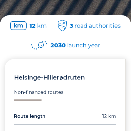
12
km
3
road authorities
2030
launch year
Helsinge-Hillerødruten
Non-financed routes
Route length
12 km