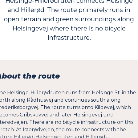
Helsinge-Hillerødruten connects Helsinge
and Hillerød. The route primarely runs in
open terrain and green surroundings along
Helsingevej where there is no bicycle
infrastructure.
About the route
he Helsinge-Hillerødruten runs from Helsinge St. in the
orth along Rådhusvej and continues south along
rederiksborgvej. The route turns onto Kildevej, which
ecomes Gribskovvej and later Helsingevej until
sterødvejen. There are no bicycle infrastructure on this
tretch. At Isterødvejen, the route connects with the
uture Hillerød-Helsingørruten and Hillerød-