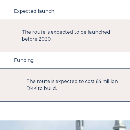
Expected launch
The route is expected to be launched
before 2030.
Funding
The route is expected to cost 64 million
DKK to build.