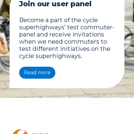
Join our user panel
Become a part of the cycle
superhighways’ test commuter-
panel and receive invitations
when we need commuters to
test different initiatives on the
cycle superhighways.
Read more