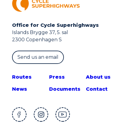
Office for Cycle Superhighways
Islands Brygge 37, 5. sal
2300 Copenhagen S
Send us an email
Route
s
Press
About us
News
Documents
Contact