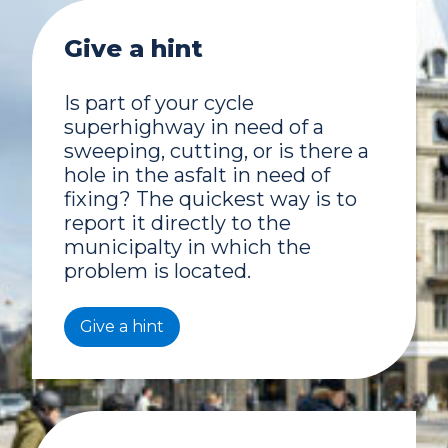
Give a hint
Is part of your cycle
superhighway in need of a
sweeping, cutting, or is there a
hole in the asfalt in need of
fixing? The quickest way is to
report it directly to the
municipalty in which the
problem is located.
Give a hint