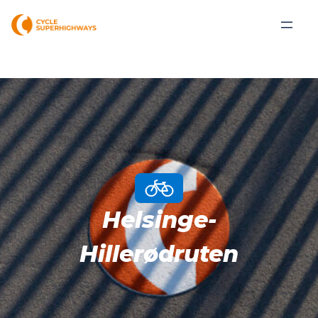
Helsinge-
Hillerødruten