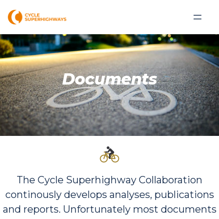
Documents
The Cycle Superhighway Collaboration
continously develops analyses, publications
and reports. Unfortunately most documents