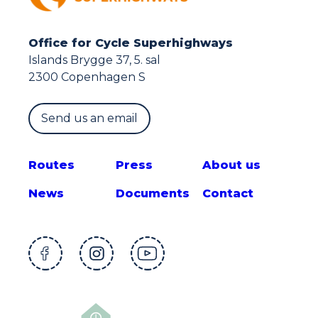
Office for Cycle Superhighways
Islands Brygge 37, 5. sal
2300 Copenhagen S
Send us an email
Route
s
Press
About us
News
Documents
Contact