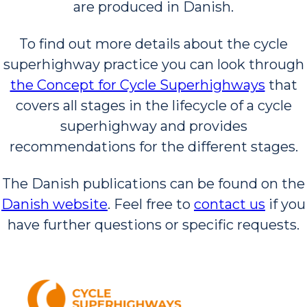
are produced in Danish.
To find out more details about the cycle
superhighway practice you can look through
the Concept for Cycle Superhighways
that
covers all stages in the lifecycle of a cycle
superhighway and provides
recommendations for the different stages.
The Danish publications can be found on the
Danish website
. Feel free to
contact us
if you
have further questions or specific requests.