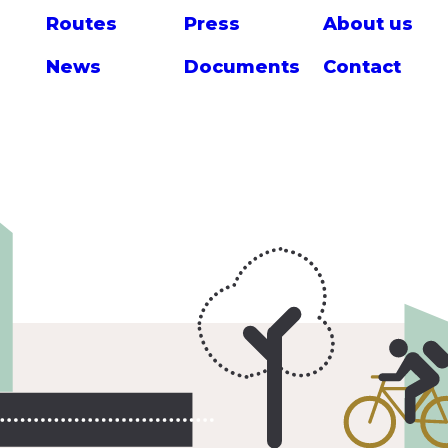
Route
s
Press
About us
News
Documents
Contact