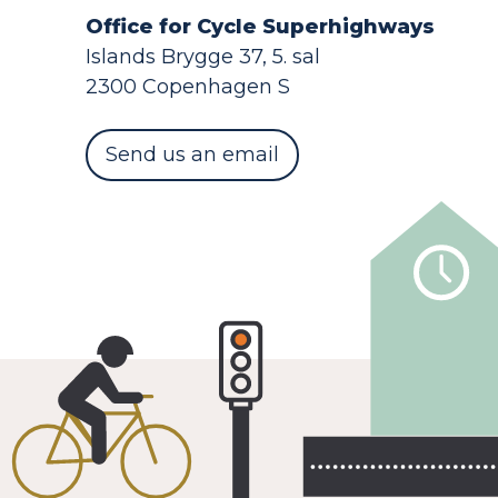
Office for Cycle Superhighways
Islands Brygge 37, 5. sal
2300 Copenhagen S
Send us an email