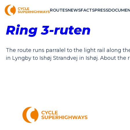
ROUTES
NEWS
FACTS
PRESS
DOCUMEN
Ring 3-ruten
The route runs parralel to the light rail along
in Lyngby to Ishøj Strandvej in Ishøj. About the r