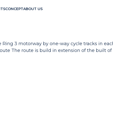
TS
CONCEPT
ABOUT US
 the Ring 3 motorway by one-way cycle tracks in ea
oute The route is build in extension of the built of