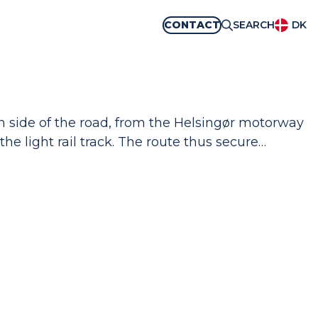
CONTACT
SEARCH
DK
ch side of the road, from the Helsingør motorway
 the light rail track. The route thus secure…