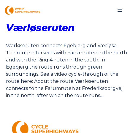
Værløseruten
Værløseruten connects Egebjerg and Værløse.
The route intersects with Farumruten in the north
and with the Ring 4-ruten in the south. In
Egebjerg the route runs through green
surroundings. See a video cycle-through of the
route here: About the route Værløseruten
connects to the Farumruten at Frederiksborgvej
in the north, after which the route runs…