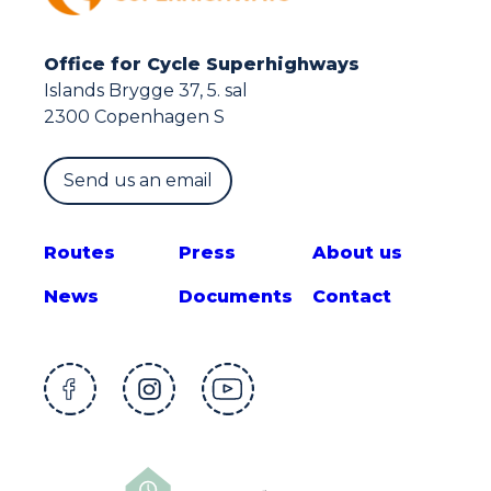
Office for Cycle Superhighways
Islands Brygge 37, 5. sal
2300 Copenhagen S
Send us an email
Route
s
Press
About us
News
Documents
Contact