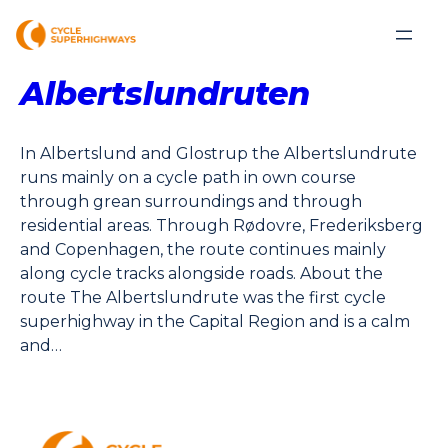
Albertslundruten
In Albertslund and Glostrup the Albertslundrute
runs mainly on a cycle path in own course
through grean surroundings and through
residential areas. Through Rødovre, Frederiksberg
and Copenhagen, the route continues mainly
along cycle tracks alongside roads. About the
route The Albertslundrute was the first cycle
superhighway in the Capital Region and is a calm
and…