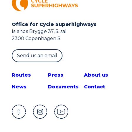
Office for Cycle Superhighways
Islands Brygge 37, 5. sal
2300 Copenhagen S
Send us an email
Route
s
Press
About us
News
Documents
Contact