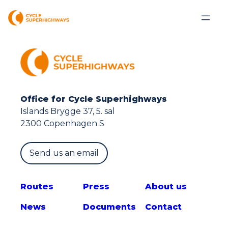
Office for Cycle Superhighways
Islands Brygge 37, 5. sal
2300 Copenhagen S
Send us an email
Route
s
Press
About us
News
Documents
Contact