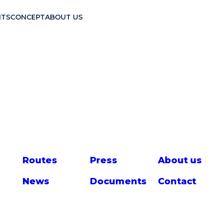
TS
CONCEPT
ABOUT US
Route
s
Press
About us
News
Documents
Contact