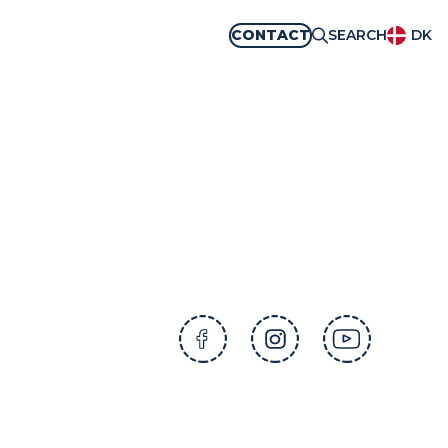
CONTACT
SEARCH
DK