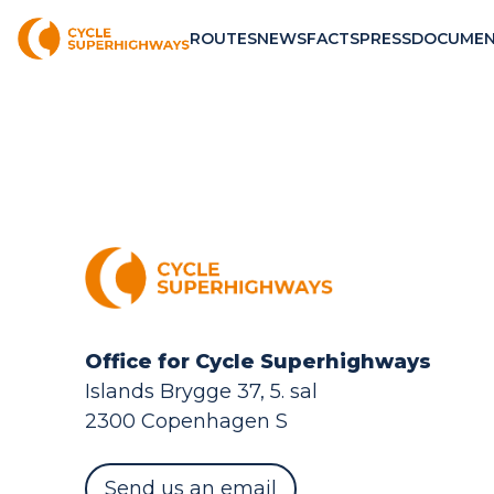
ROUTES
NEWS
FACTS
PRESS
DOCUMEN
Office for Cycle Superhighways
Islands Brygge 37, 5. sal
2300 Copenhagen S
Send us an email