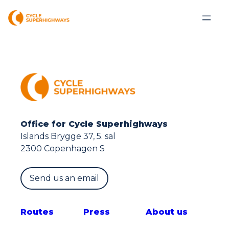
Office for Cycle Superhighways
Islands Brygge 37, 5. sal
2300 Copenhagen S
Send us an email
Route
s
Press
About us