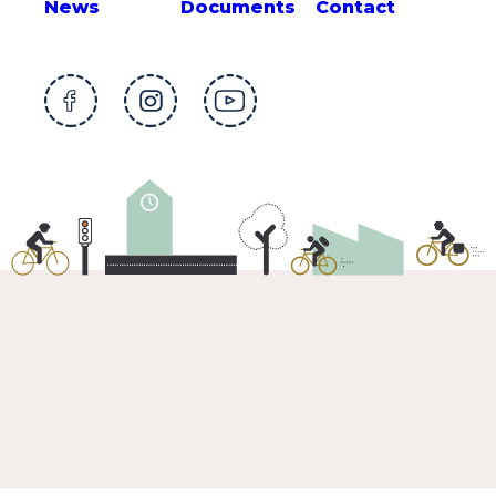
News
Documents
Contact