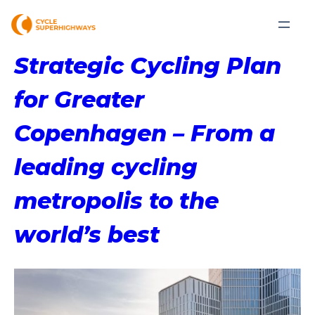
Strategic Cycling Plan
for Greater
Copenhagen – From a
leading cycling
metropolis to the
world’s best