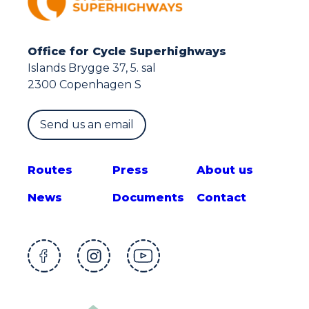
Office for Cycle Superhighways
Islands Brygge 37, 5. sal
2300 Copenhagen S
Send us an email
Route
s
Press
About us
News
Documents
Contact