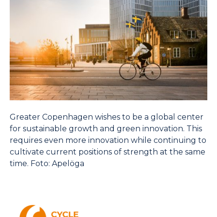
Greater Copenhagen wishes to be a global center
for sustainable growth and green innovation. This
requires even more innovation while continuing to
cultivate current positions of strength at the same
time. Foto: Apelöga