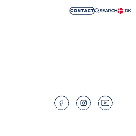
CONTACT
SEARCH
DK