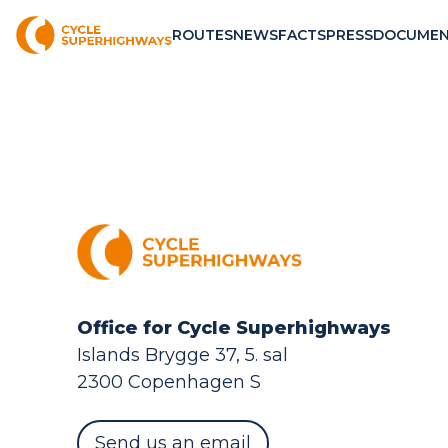
ROUTES
NEWS
FACTS
PRESS
DOCUMEN
Office for Cycle Superhighways
Islands Brygge 37, 5. sal
2300 Copenhagen S
Send us an email