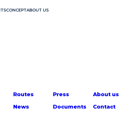
TS
CONCEPT
ABOUT US
Route
s
Press
About us
News
Documents
Contact