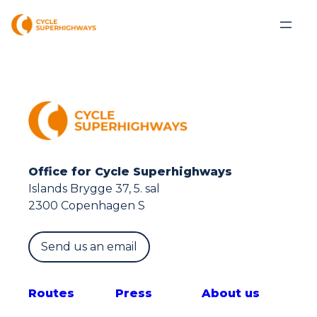
Office for Cycle Superhighways
Islands Brygge 37, 5. sal
2300 Copenhagen S
Send us an email
Route
s
Press
About us