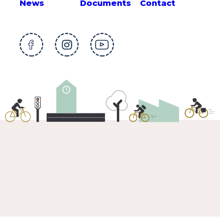
News
Documents
Contact