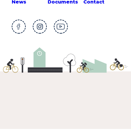
News
Documents
Contact