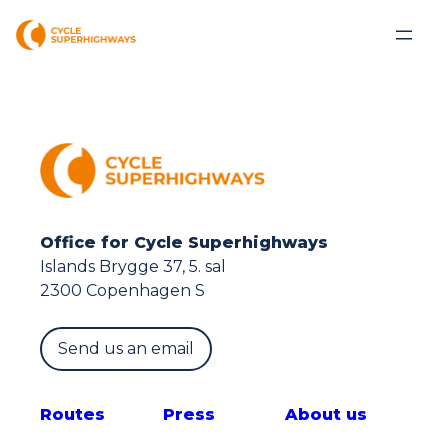
Office for Cycle Superhighways
Islands Brygge 37, 5. sal
2300 Copenhagen S
Send us an email
Route
s
Press
About us