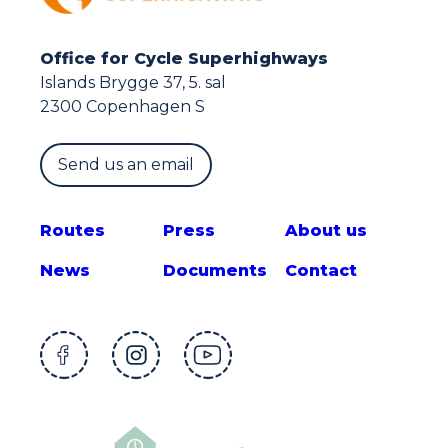
Office for Cycle Superhighways
Islands Brygge 37, 5. sal
2300 Copenhagen S
Send us an email
Route
s
Press
About us
News
Documents
Contact