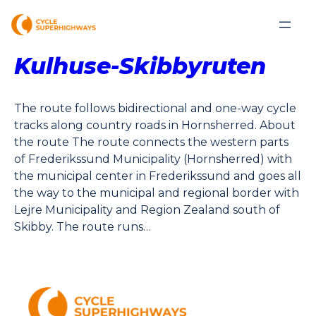
Kulhuse-Skibbyruten
The route follows bidirectional and one-way cycle
tracks along country roads in Hornsherred. About
the route The route connects the western parts
of Frederikssund Municipality (Hornsherred) with
the municipal center in Frederikssund and goes all
the way to the municipal and regional border with
Lejre Municipality and Region Zealand south of
Skibby. The route runs…