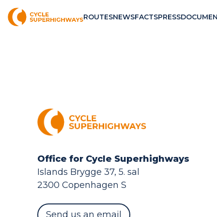
ROUTES
NEWS
FACTS
PRESS
DOCUMEN
Office for Cycle Superhighways
Islands Brygge 37, 5. sal
2300 Copenhagen S
Send us an email