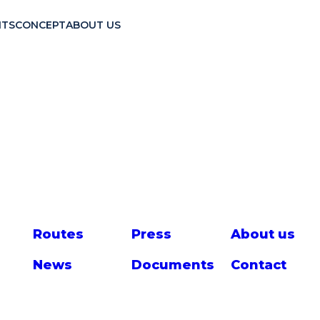
TS
CONCEPT
ABOUT US
Route
s
Press
About us
News
Documents
Contact