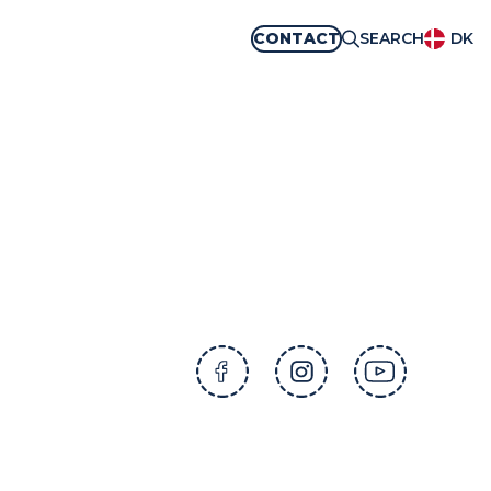
CONTACT
SEARCH
DK