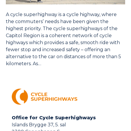
A cycle superhighway is a cycle highway, where
the commuters’ needs have been given the
highest priority. The cycle superhighways of the
Capitol Region is a coherent network of cycle
highways which provides a safe, smooth ride with
fewer stop and increased safety – offering an
alternative to the car on distances of more than 5
kilometers. As…
Office for Cycle Superhighways
Islands Brygge 37, 5. sal