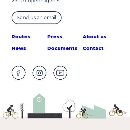
2300 Copenhagen S
Send us an email
Route
s
Press
About us
News
Documents
Contact