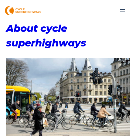
About cycle
superhighways