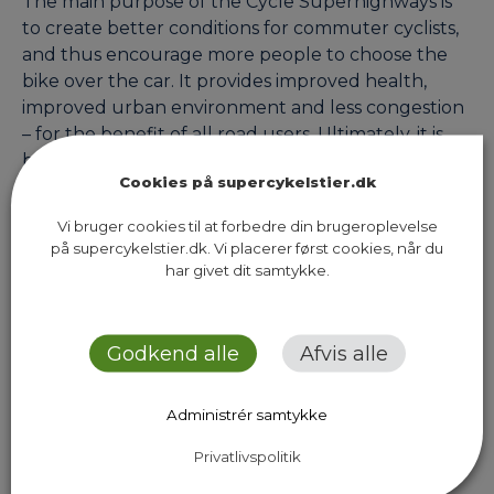
The main purpose of the Cycle Superhighways is
to create better conditions for commuter cyclists,
and thus encourage more people to choose the
bike over the car. It provides improved health,
improved urban environment and less congestion
– for the benefit of all road users. Ultimately, it is
both cyclists and our communities that will stand…
Cookies på supercykelstier.dk
Vi bruger cookies til at forbedre din brugeroplevelse
på supercykelstier.dk. Vi placerer først cookies, når du
Previous Page
Next Page
har givet dit samtykke.
Godkend alle
Afvis alle
Administrér samtykke
Sekretariatet for Supercykelstier
Islands Brygge 37, 5. sal
Privatlivspolitik
2300 København S