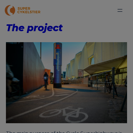
The project