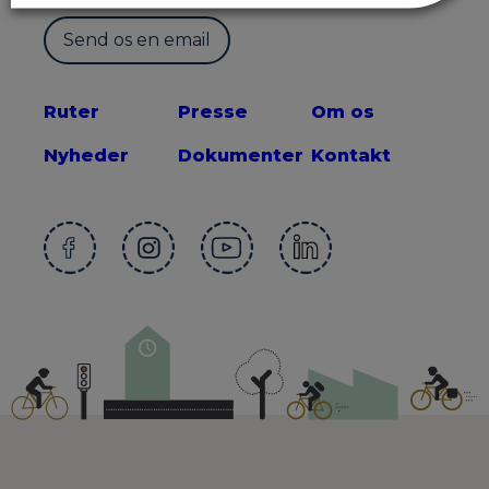
Send os en email
Ruter
Presse
Om os
Nyheder
Dokumenter
Kontakt