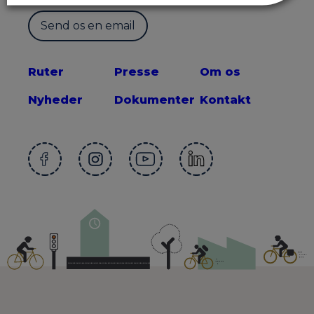
Send os en email
Ruter
Presse
Om os
Nyheder
Dokumenter
Kontakt