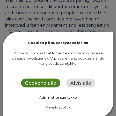
The main purpose of the Cycle Superhighways is
to create better conditions for commuter cyclists,
and thus encourage more people to choose the
bike over the car. It provides improved health,
improved urban environment and less congestion
– for the benefit of all road users. Ultimately, it is
both cyclists and our communities that will stand…
Cookies på supercykelstier.dk
Vi bruger cookies til at forbedre din brugeroplevelse
på supercykelstier.dk. Vi placerer først cookies, når du
Next Page
har givet dit samtykke.
Godkend alle
Afvis alle
Administrér samtykke
Sekretariatet for Supercykelstier
Islands Brygge 37, 5. sal
Privatlivspolitik
2300 København S