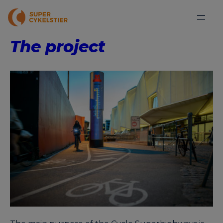
The project